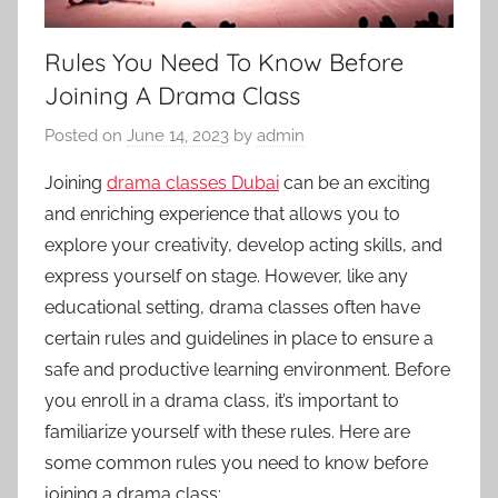
Rules You Need To Know Before
Joining A Drama Class
Posted on
June 14, 2023
by
admin
Joining
drama classes Dubai
can be an exciting
and enriching experience that allows you to
explore your creativity, develop acting skills, and
express yourself on stage. However, like any
educational setting, drama classes often have
certain rules and guidelines in place to ensure a
safe and productive learning environment. Before
you enroll in a drama class, it’s important to
familiarize yourself with these rules. Here are
some common rules you need to know before
joining a drama class: