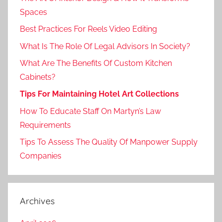
Spaces
Best Practices For Reels Video Editing
What Is The Role Of Legal Advisors In Society?
What Are The Benefits Of Custom Kitchen
Cabinets?
Tips For Maintaining Hotel Art Collections
How To Educate Staff On Martyn’s Law
Requirements
Tips To Assess The Quality Of Manpower Supply
Companies
Archives