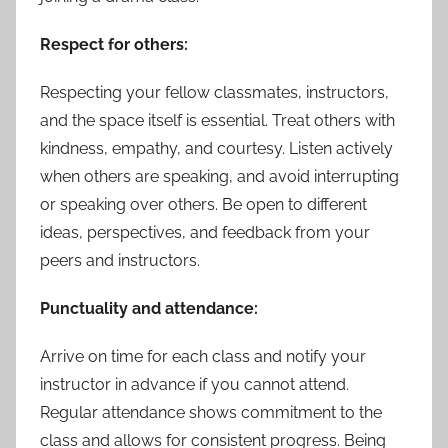
Respect for others:
Respecting your fellow classmates, instructors,
and the space itself is essential. Treat others with
kindness, empathy, and courtesy. Listen actively
when others are speaking, and avoid interrupting
or speaking over others. Be open to different
ideas, perspectives, and feedback from your
peers and instructors.
Punctuality and attendance:
Arrive on time for each class and notify your
instructor in advance if you cannot attend.
Regular attendance shows commitment to the
class and allows for consistent progress. Being