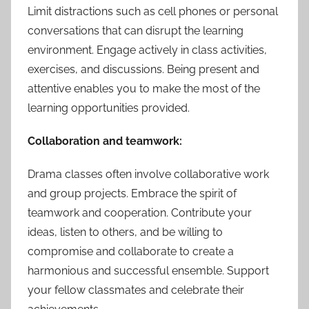
Limit distractions such as cell phones or personal
conversations that can disrupt the learning
environment. Engage actively in class activities,
exercises, and discussions. Being present and
attentive enables you to make the most of the
learning opportunities provided.
Collaboration and teamwork:
Drama classes often involve collaborative work
and group projects. Embrace the spirit of
teamwork and cooperation. Contribute your
ideas, listen to others, and be willing to
compromise and collaborate to create a
harmonious and successful ensemble. Support
your fellow classmates and celebrate their