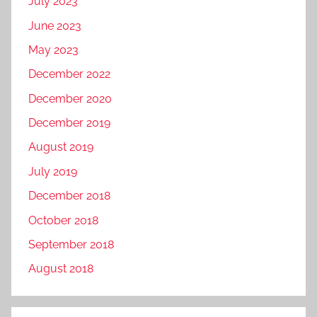
July 2023
June 2023
May 2023
December 2022
December 2020
December 2019
August 2019
July 2019
December 2018
October 2018
September 2018
August 2018