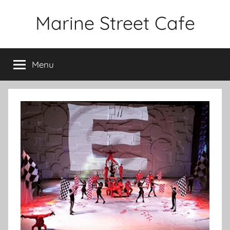
Skip
Marine Street Cafe
to
content
Menu