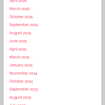
April 2026
March 2026
October 2025
September 2025
August 2025
June 2025
April 2025
March 2025
January 2025
November 2024
October 2024
September 2023
August 2023