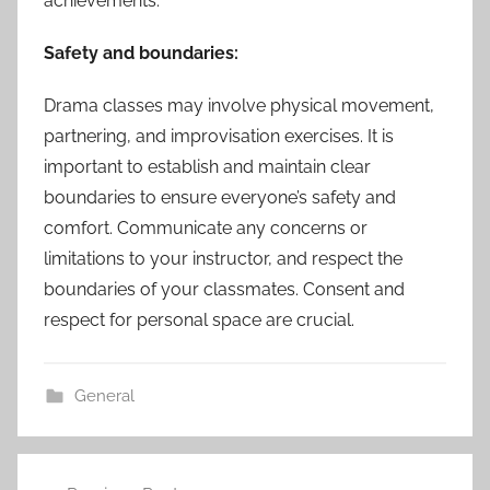
achievements.
Safety and boundaries:
Drama classes may involve physical movement,
partnering, and improvisation exercises. It is
important to establish and maintain clear
boundaries to ensure everyone’s safety and
comfort. Communicate any concerns or
limitations to your instructor, and respect the
boundaries of your classmates. Consent and
respect for personal space are crucial.
General
Post