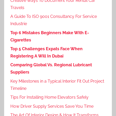
Creative Ways To Document Your Rental Car
Travels
A Guide To ISO 9001 Consultancy For Service
Industrie
Top 6 Mistakes Beginners Make With E-
Cigarettes
Top 5 Challenges Expats Face When
Registering A Will In Dubai
Comparing Global Vs. Regional Lubricant
Suppliers
Key Milestones in a Typical Interior Fit Out Project
Timeline
Tips For Installing Home Elevators Safely
How Driver Supply Services Save You Time
The Art Of Interior Design & How It Transforms