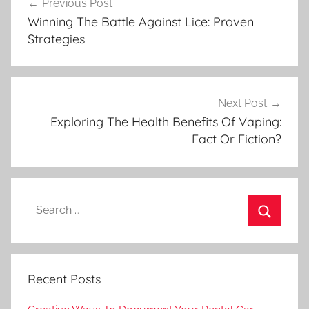
Previous Post
navigation
Winning The Battle Against Lice: Proven
Strategies
Next Post
Exploring The Health Benefits Of Vaping:
Fact Or Fiction?
Search
for:
Search
Recent Posts