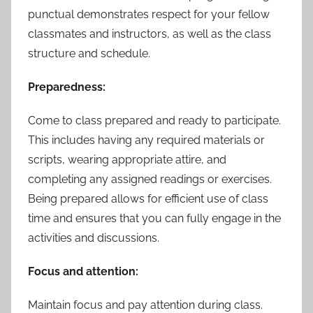
punctual demonstrates respect for your fellow
classmates and instructors, as well as the class
structure and schedule.
Preparedness:
Come to class prepared and ready to participate.
This includes having any required materials or
scripts, wearing appropriate attire, and
completing any assigned readings or exercises.
Being prepared allows for efficient use of class
time and ensures that you can fully engage in the
activities and discussions.
Focus and attention:
Maintain focus and pay attention during class.