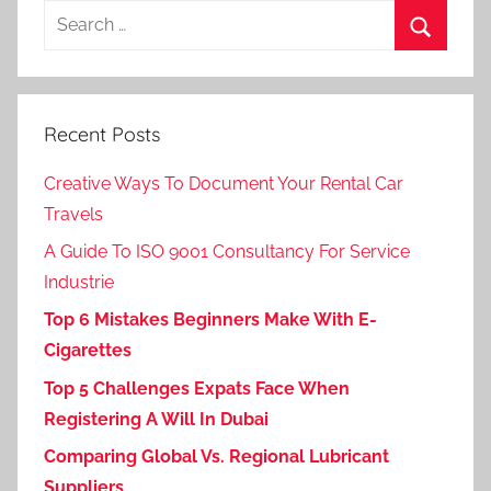
Search
for:
Search
Recent Posts
Creative Ways To Document Your Rental Car
Travels
A Guide To ISO 9001 Consultancy For Service
Industrie
Top 6 Mistakes Beginners Make With E-
Cigarettes
Top 5 Challenges Expats Face When
Registering A Will In Dubai
Comparing Global Vs. Regional Lubricant
Suppliers