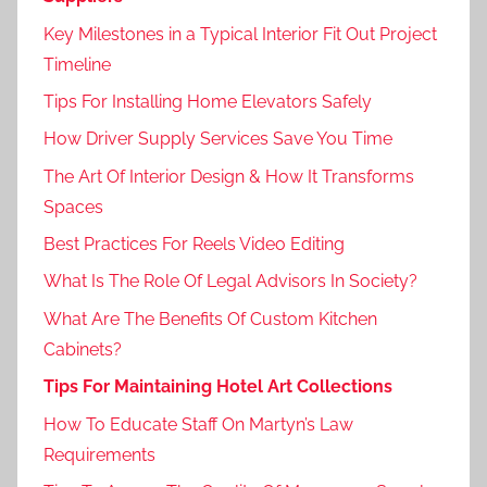
Key Milestones in a Typical Interior Fit Out Project
Timeline
Tips For Installing Home Elevators Safely
How Driver Supply Services Save You Time
The Art Of Interior Design & How It Transforms
Spaces
Best Practices For Reels Video Editing
What Is The Role Of Legal Advisors In Society?
What Are The Benefits Of Custom Kitchen
Cabinets?
Tips For Maintaining Hotel Art Collections
How To Educate Staff On Martyn’s Law
Requirements