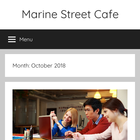
Skip
Marine Street Cafe
to
content
Menu
Month:
October 2018