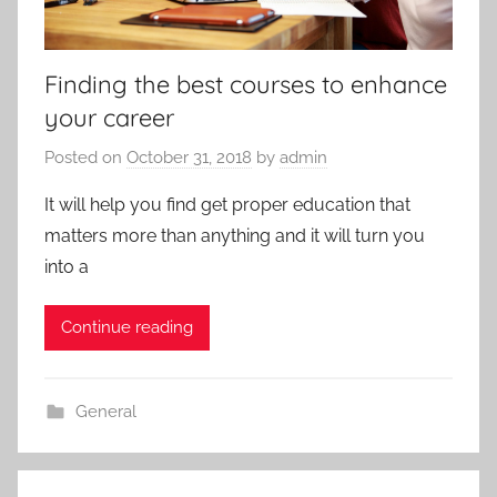
Finding the best courses to enhance
your career
Posted on
October 31, 2018
by
admin
It will help you find get proper education that
matters more than anything and it will turn you
into a
Continue reading
General