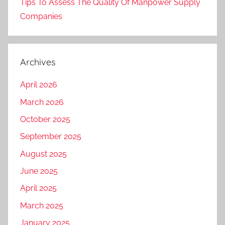
Tips To Assess The Quality Of Manpower Supply
Companies
Archives
April 2026
March 2026
October 2025
September 2025
August 2025
June 2025
April 2025
March 2025
January 2025