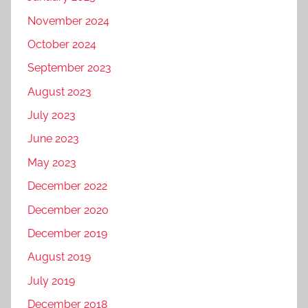
November 2024
October 2024
September 2023
August 2023
July 2023
June 2023
May 2023
December 2022
December 2020
December 2019
August 2019
July 2019
December 2018