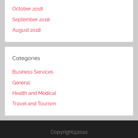
October 2018
September 2018
August 2018
Categories
Business Services
General
Health and Medical
Travel and Tourism
Copyright@2022