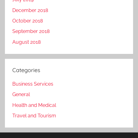
December 2018
October 2018
September 2018
August 2018
Categories
Business Services
General
Health and Medical
Travel and Tourism