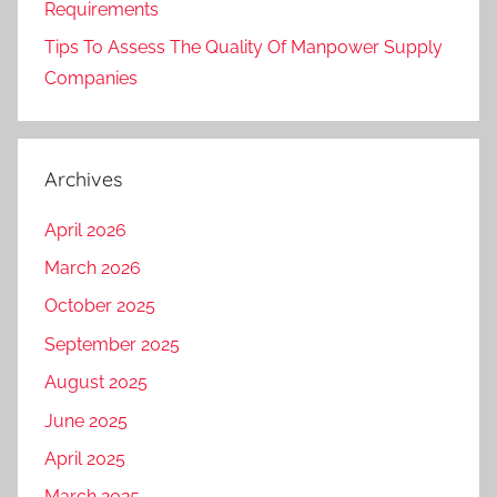
Requirements
Tips To Assess The Quality Of Manpower Supply
Companies
Archives
April 2026
March 2026
October 2025
September 2025
August 2025
June 2025
April 2025
March 2025