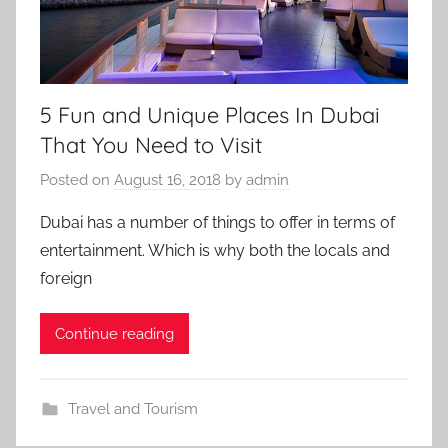
5 Fun and Unique Places In Dubai
That You Need to Visit
Posted on
August 16, 2018
by
admin
Dubai has a number of things to offer in terms of
entertainment. Which is why both the locals and
foreign
Continue reading
Travel and Tourism