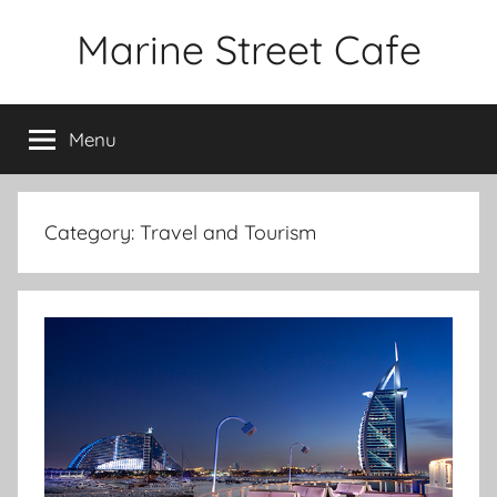
Skip
Marine Street Cafe
to
content
Menu
Category:
Travel and Tourism