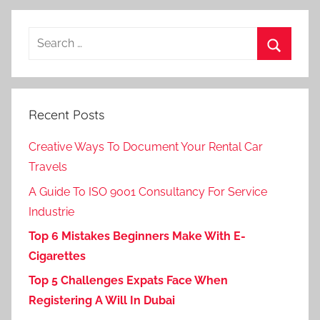
Search
for:
Search
Recent Posts
Creative Ways To Document Your Rental Car
Travels
A Guide To ISO 9001 Consultancy For Service
Industrie
Top 6 Mistakes Beginners Make With E-
Cigarettes
Top 5 Challenges Expats Face When
Registering A Will In Dubai