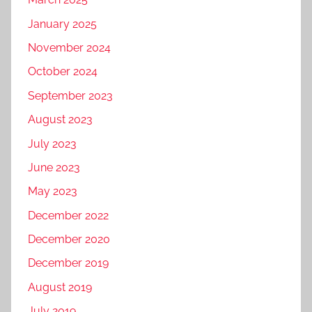
January 2025
November 2024
October 2024
September 2023
August 2023
July 2023
June 2023
May 2023
December 2022
December 2020
December 2019
August 2019
July 2019