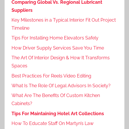
Comparing Global Vs. Regional Lubricant
Suppliers
Key Milestones in a Typical Interior Fit Out Project
Timeline
Tips For Installing Home Elevators Safely
How Driver Supply Services Save You Time
The Art Of Interior Design & How It Transforms
Spaces
Best Practices For Reels Video Editing
What Is The Role Of Legal Advisors In Society?
What Are The Benefits Of Custom Kitchen
Cabinets?
Tips For Maintaining Hotel Art Collections
How To Educate Staff On Martyn’s Law