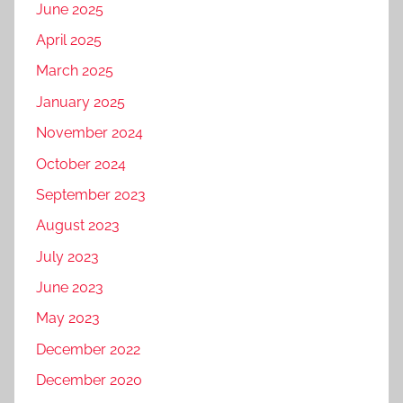
June 2025
April 2025
March 2025
January 2025
November 2024
October 2024
September 2023
August 2023
July 2023
June 2023
May 2023
December 2022
December 2020