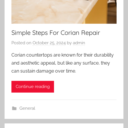
Simple Steps For Corian Repair
Posted on
October 25, 2024
by
admin
Corian countertops are known for their durability
and aesthetic appeal, but like any surface, they
can sustain damage over time.
Continue reading
General