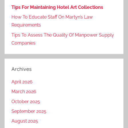
Tips For Maintaining Hotel Art Collections
How To Educate Staff On Martyn’s Law
Requirements
Tips To Assess The Quality Of Manpower Supply
Companies
Archives
April 2026
March 2026
October 2025
September 2025
August 2025