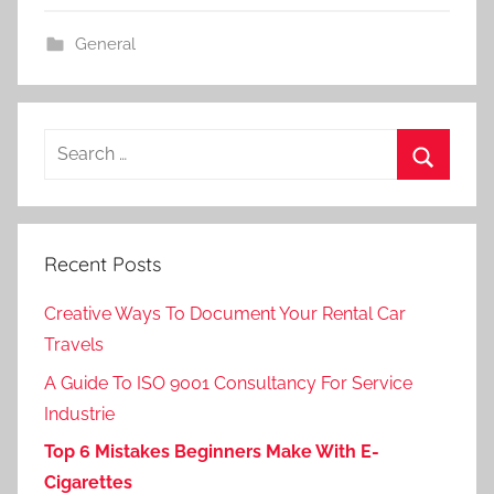
General
Search
for:
Search
Recent Posts
Creative Ways To Document Your Rental Car
Travels
A Guide To ISO 9001 Consultancy For Service
Industrie
Top 6 Mistakes Beginners Make With E-
Cigarettes