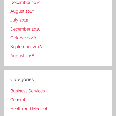
December 2019
August 2019
July 2019
December 2018
October 2018
September 2018
August 2018
Categories
Business Services
General
Health and Medical