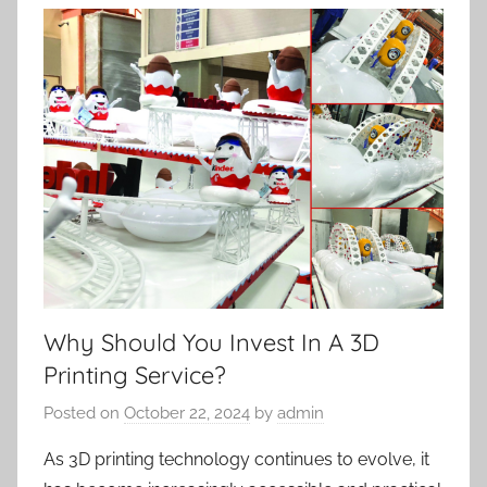
Why Should You Invest In A 3D
Printing Service?
Posted on
October 22, 2024
by
admin
As 3D printing technology continues to evolve, it