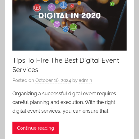
Tips To Hire The Best Digital Event
Services
Posted on
October 16, 2024
by
admin
Organizing a successful digital event requires
careful planning and execution. With the right
digital event services, you can ensure that
Continue reading