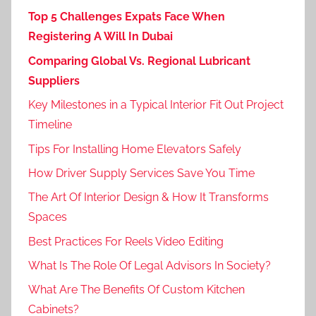
Top 5 Challenges Expats Face When
Registering A Will In Dubai
Comparing Global Vs. Regional Lubricant
Suppliers
Key Milestones in a Typical Interior Fit Out Project
Timeline
Tips For Installing Home Elevators Safely
How Driver Supply Services Save You Time
The Art Of Interior Design & How It Transforms
Spaces
Best Practices For Reels Video Editing
What Is The Role Of Legal Advisors In Society?
What Are The Benefits Of Custom Kitchen
Cabinets?