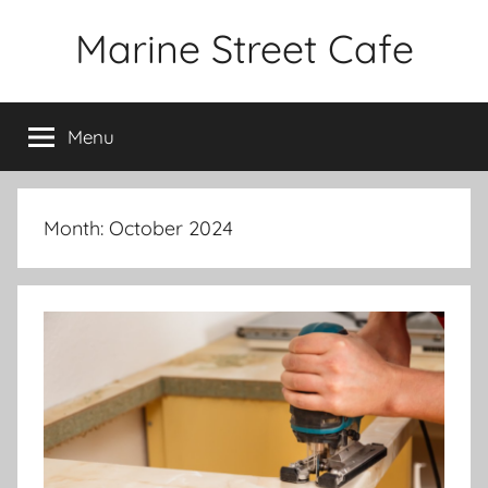
Skip
Marine Street Cafe
to
content
Menu
Month:
October 2024