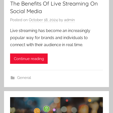
The Benefits Of Live Streaming On
Social Media
Posted on
October 18, 2024
by
admin
Live streaming has become an increasingly
popular way for brands and individuals to
connect with their audience in real time.
Continue reading
General