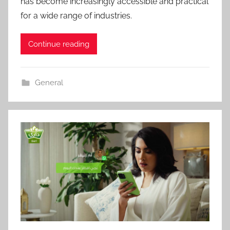
has become increasingly accessible and practical
for a wide range of industries.
Continue reading
General