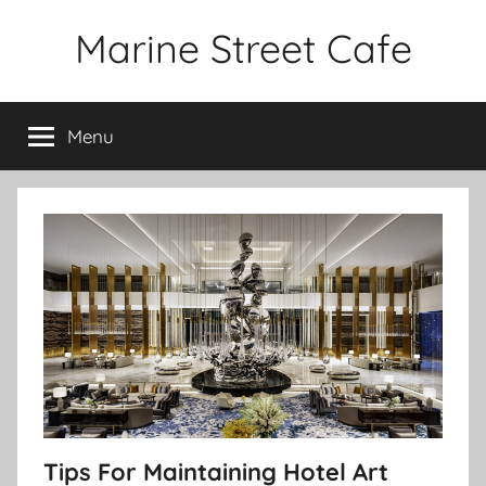
Skip
Marine Street Cafe
to
content
Menu
Tips For Maintaining Hotel Art