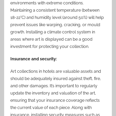
environments with extreme conditions.
Maintaining a consistent temperature (between
18-22°C) and humidity level (around 50%) will help
prevent issues like warping, cracking, or mould
growth. Installing a climate control system in
areas where art is displayed can be a good
investment for protecting your collection.
Insurance and security:
Art collections in hotels are valuable assets and
should be adequately insured against theft, fire,
and other damages. It’s important to regularly
update the inventory and valuation of the art,
ensuring that your insurance coverage reflects
the current value of each piece. Along with
insurance, installing security measures such as