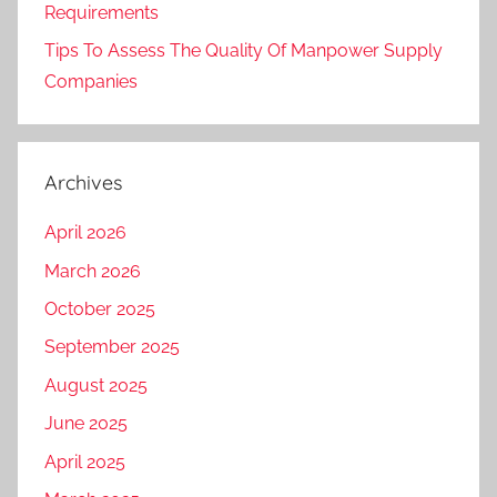
Requirements
Tips To Assess The Quality Of Manpower Supply
Companies
Archives
April 2026
March 2026
October 2025
September 2025
August 2025
June 2025
April 2025