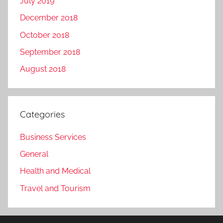
July 2019
December 2018
October 2018
September 2018
August 2018
Categories
Business Services
General
Health and Medical
Travel and Tourism