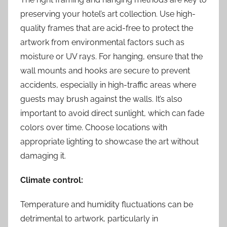
preserving your hotel’s art collection. Use high-
quality frames that are acid-free to protect the
artwork from environmental factors such as
moisture or UV rays. For hanging, ensure that the
wall mounts and hooks are secure to prevent
accidents, especially in high-traffic areas where
guests may brush against the walls. It’s also
important to avoid direct sunlight, which can fade
colors over time. Choose locations with
appropriate lighting to showcase the art without
damaging it.
Climate control:
Temperature and humidity fluctuations can be
detrimental to artwork, particularly in