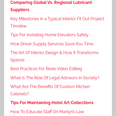
Comparing Global Vs. Regional Lubricant
Suppliers
Key Milestones in a Typical Interior Fit Out Project
Timeline
Tips For Installing Home Elevators Safely
How Driver Supply Services Save You Time
The Art Of Interior Design & How It Transforms
Spaces
Best Practices For Reels Video Editing
What Is The Role Of Legal Advisors In Society?
What Are The Benefits Of Custom Kitchen
Cabinets?
Tips For Maintaining Hotel Art Collections
How To Educate Staff On Martyn’s Law