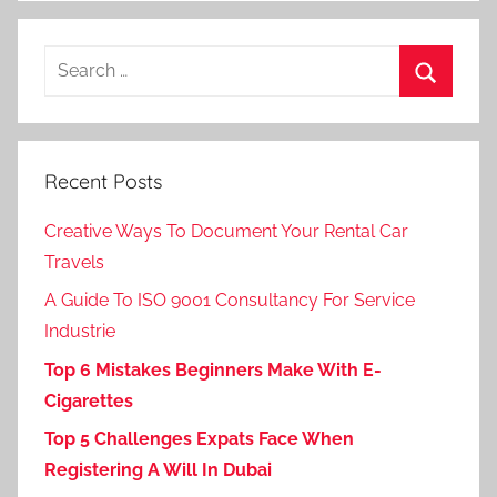
Search
for:
Search
Recent Posts
Creative Ways To Document Your Rental Car
Travels
A Guide To ISO 9001 Consultancy For Service
Industrie
Top 6 Mistakes Beginners Make With E-
Cigarettes
Top 5 Challenges Expats Face When
Registering A Will In Dubai