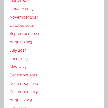
March 2025
January 2025
November 2024
October 2024
September 2023
August 2023
July 2023
June 2023
May 2023
December 2022
December 2020
December 2019
August 2019