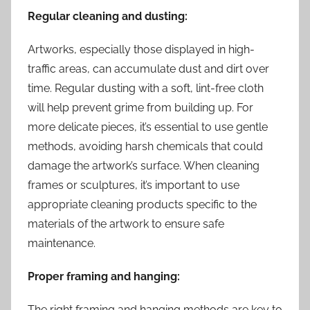
Regular cleaning and dusting:
Artworks, especially those displayed in high-
traffic areas, can accumulate dust and dirt over
time. Regular dusting with a soft, lint-free cloth
will help prevent grime from building up. For
more delicate pieces, it’s essential to use gentle
methods, avoiding harsh chemicals that could
damage the artwork’s surface. When cleaning
frames or sculptures, it’s important to use
appropriate cleaning products specific to the
materials of the artwork to ensure safe
maintenance.
Proper framing and hanging:
The right framing and hanging methods are key to