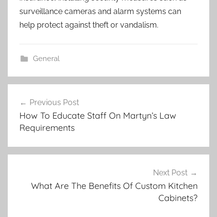
surveillance cameras and alarm systems can
help protect against theft or vandalism.
General
Post
Previous Post
navigation
How To Educate Staff On Martyn’s Law
Requirements
Next Post
What Are The Benefits Of Custom Kitchen
Cabinets?