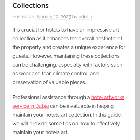
Collections
Posted on
January 10, 2025
by
admin
It is crucial for hotels to have an impressive art
collection as it enhances the overall aesthetic of
the property and creates a unique experience for
guests. However, maintaining these collections
can be challenging, especially with factors such
as wear and tear, climate control, and
preservation of valuable pieces.
Professional assistance through a
hotel artworks
service in Dubai
can be invaluable in helping
maintain your hotel’s art collection. In this guide,
we will provide some tips on how to effectively
maintain your hotel’s art.