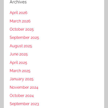
Archives
April 2026
March 2026
October 2025
September 2025
August 2025
June 2025
April 2025
March 2025
January 2025
November 2024
October 2024
September 2023