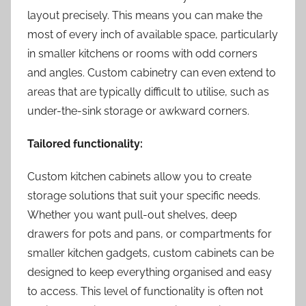
layout precisely. This means you can make the
most of every inch of available space, particularly
in smaller kitchens or rooms with odd corners
and angles. Custom cabinetry can even extend to
areas that are typically difficult to utilise, such as
under-the-sink storage or awkward corners.
Tailored functionality:
Custom kitchen cabinets allow you to create
storage solutions that suit your specific needs.
Whether you want pull-out shelves, deep
drawers for pots and pans, or compartments for
smaller kitchen gadgets, custom cabinets can be
designed to keep everything organised and easy
to access. This level of functionality is often not