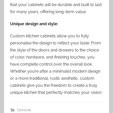
that your cabinets will be durable and built to last
for many years, offering long-term value.
Unique design and style:
Custom kitchen cabinets allow you to fully
personalise the design to reflect your taste. From
the style of the doors and drawers to the choice
of color, hardware, and finishing touches, you
have complete control over the overall look.
Whether you’re after a minimalist modern design
or a more traditional, rustic aesthetic, custom
cabinets give you the freedom to create a truly
unique kitchen that perfectly matches your vision.
General