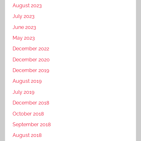
August 2023
July 2023
June 2023
May 2023
December 2022
December 2020
December 2019
August 2019
July 2019
December 2018
October 2018
September 2018
August 2018