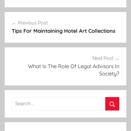
Post
Previous Post
navigation
Tips For Maintaining Hotel Art Collections
Next Post
What Is The Role Of Legal Advisors In
Society?
Search
for:
Search