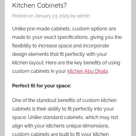
Kitchen Cabinets?
Posted on
January 23, 2025
by
admin
Unlike pre-made cabinets, custom options are
made to your exact specifications, giving you the
flexibility to increase space and incorporate
design elements that fit perfectly with your
kitchen layout. Here are the key benefits of using
custom cabinets in your
kitchen Abu Dhabi
.
Perfect fit for your space:
One of the standout benefits of custom kitchen
cabinets is their ability to fit perfectly into your
space. Unlike standard cabinets, which may not
align with your kitchen’s unique dimensions,
custom cabinets are built to fit your kitchen