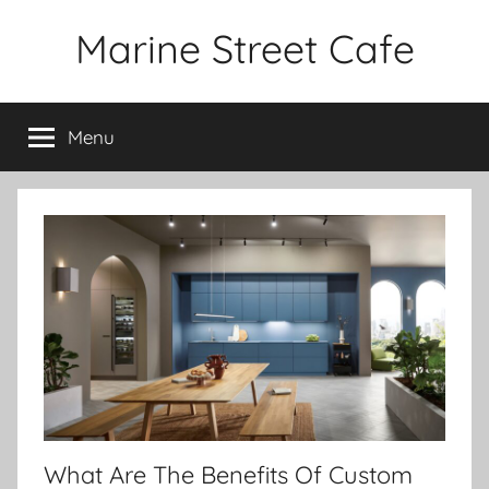
Skip
Marine Street Cafe
to
content
Menu
What Are The Benefits Of Custom