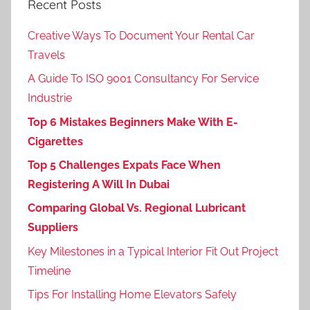
Recent Posts
Creative Ways To Document Your Rental Car
Travels
A Guide To ISO 9001 Consultancy For Service
Industrie
Top 6 Mistakes Beginners Make With E-
Cigarettes
Top 5 Challenges Expats Face When
Registering A Will In Dubai
Comparing Global Vs. Regional Lubricant
Suppliers
Key Milestones in a Typical Interior Fit Out Project
Timeline
Tips For Installing Home Elevators Safely