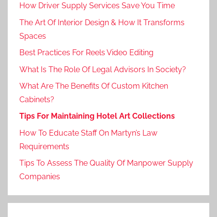
How Driver Supply Services Save You Time
The Art Of Interior Design & How It Transforms
Spaces
Best Practices For Reels Video Editing
What Is The Role Of Legal Advisors In Society?
What Are The Benefits Of Custom Kitchen
Cabinets?
Tips For Maintaining Hotel Art Collections
How To Educate Staff On Martyn’s Law
Requirements
Tips To Assess The Quality Of Manpower Supply
Companies