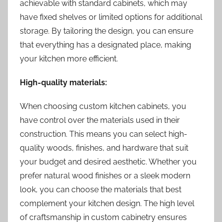
achievable with standard cabinets, which may
have fixed shelves or limited options for additional
storage. By tailoring the design, you can ensure
that everything has a designated place, making
your kitchen more efficient.
High-quality materials:
When choosing custom kitchen cabinets, you
have control over the materials used in their
construction. This means you can select high-
quality woods, finishes, and hardware that suit
your budget and desired aesthetic. Whether you
prefer natural wood finishes or a sleek modern
look, you can choose the materials that best
complement your kitchen design. The high level
of craftsmanship in custom cabinetry ensures