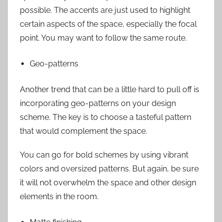
possible. The accents are just used to highlight
certain aspects of the space, especially the focal
point. You may want to follow the same route.
Geo-patterns
Another trend that can be a little hard to pull off is
incorporating geo-patterns on your design
scheme. The key is to choose a tasteful pattern
that would complement the space.
You can go for bold schemes by using vibrant
colors and oversized patterns. But again, be sure
it will not overwhelm the space and other design
elements in the room.