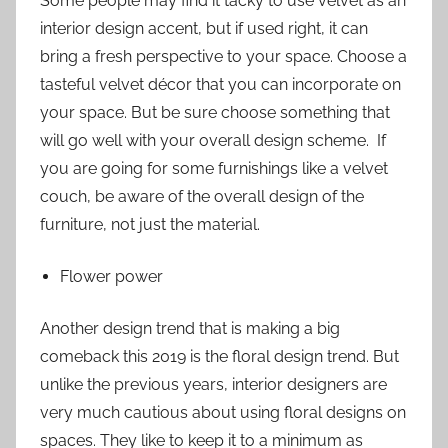
Some people may find it tacky to use velvet as an
interior design accent, but if used right, it can
bring a fresh perspective to your space. Choose a
tasteful velvet décor that you can incorporate on
your space. But be sure choose something that
will go well with your overall design scheme. If
you are going for some furnishings like a velvet
couch, be aware of the overall design of the
furniture, not just the material.
Flower power
Another design trend that is making a big
comeback this 2019 is the floral design trend. But
unlike the previous years, interior designers are
very much cautious about using floral designs on
spaces. They like to keep it to a minimum as