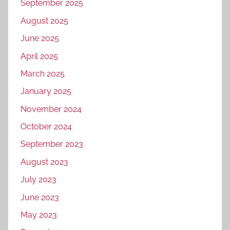
September 2025
August 2025
June 2025
April 2025
March 2025
January 2025
November 2024
October 2024
September 2023
August 2023
July 2023
June 2023
May 2023