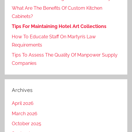
What Are The Benefits Of Custom Kitchen
Cabinets?
Tips For Maintaining Hotel Art Collections
How To Educate Staff On Martyn’s Law
Requirements
Tips To Assess The Quality Of Manpower Supply
Companies
Archives
April 2026
March 2026
October 2025