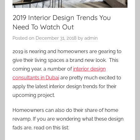
2019 Interior Design Trends You
Need To Watch Out
Posted on
December 31, 2018
by
admin
2019 is nearing and homeowners are gearing to
give their living spaces a brand new look. This
coming year, a number of
interior design
consultants in Dubai
are pretty much excited to
apply the latest interior design trends for their
upcoming project.
Homeowners can also do their share of home
revamp. If you are wondering what these design
fads are, read on this list: