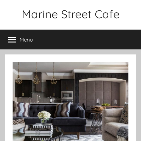
Skip
Marine Street Cafe
to
content
Menu