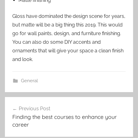
Matte finishing
Gloss have dominated the design scene for years,
but matte will be a big thing this 2019. This would
go for wall paints, design, and furniture finishing.
You can also do some DIY accents and
ornaments that will give your space a clean finish
and look.
General
Post
Previous Post
navigation
Finding the best courses to enhance your
career