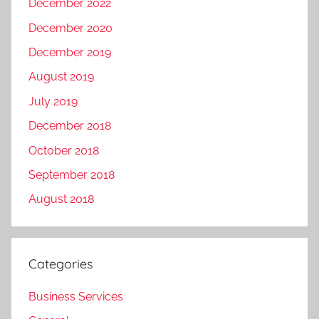
December 2022
December 2020
December 2019
August 2019
July 2019
December 2018
October 2018
September 2018
August 2018
Categories
Business Services