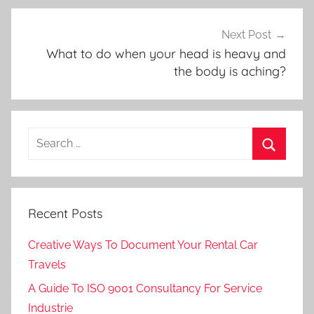
Next Post
What to do when your head is heavy and
the body is aching?
Search
for:
Search
Recent Posts
Creative Ways To Document Your Rental Car
Travels
A Guide To ISO 9001 Consultancy For Service
Industrie