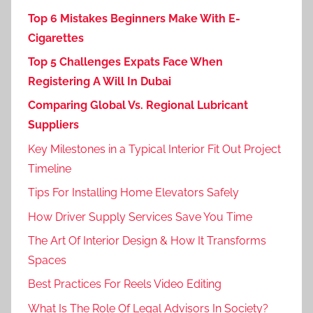
Top 6 Mistakes Beginners Make With E-
Cigarettes
Top 5 Challenges Expats Face When
Registering A Will In Dubai
Comparing Global Vs. Regional Lubricant
Suppliers
Key Milestones in a Typical Interior Fit Out Project
Timeline
Tips For Installing Home Elevators Safely
How Driver Supply Services Save You Time
The Art Of Interior Design & How It Transforms
Spaces
Best Practices For Reels Video Editing
What Is The Role Of Legal Advisors In Society?