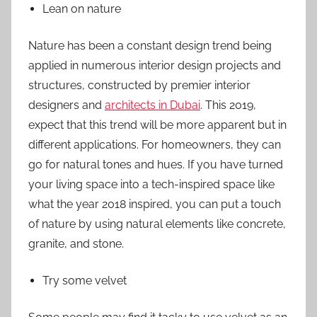
Lean on nature
Nature has been a constant design trend being
applied in numerous interior design projects and
structures, constructed by premier interior
designers and
architects in Dubai
. This 2019,
expect that this trend will be more apparent but in
different applications. For homeowners, they can
go for natural tones and hues. If you have turned
your living space into a tech-inspired space like
what the year 2018 inspired, you can put a touch
of nature by using natural elements like concrete,
granite, and stone.
Try some velvet