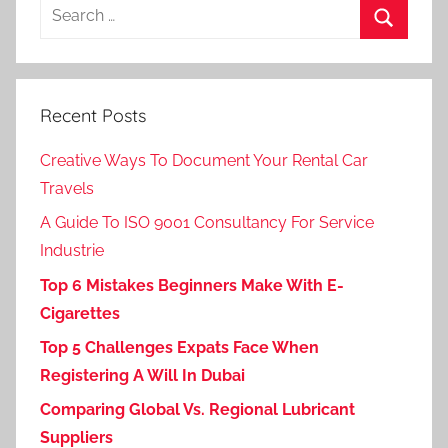
Search
for:
Search
Recent Posts
Creative Ways To Document Your Rental Car
Travels
A Guide To ISO 9001 Consultancy For Service
Industrie
Top 6 Mistakes Beginners Make With E-
Cigarettes
Top 5 Challenges Expats Face When
Registering A Will In Dubai
Comparing Global Vs. Regional Lubricant
Suppliers