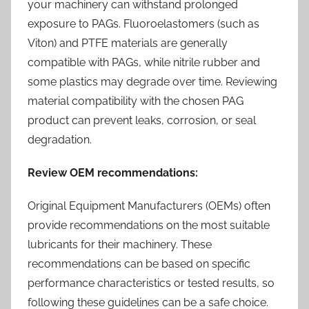
your machinery can withstand prolonged
exposure to PAGs. Fluoroelastomers (such as
Viton) and PTFE materials are generally
compatible with PAGs, while nitrile rubber and
some plastics may degrade over time. Reviewing
material compatibility with the chosen PAG
product can prevent leaks, corrosion, or seal
degradation.
Review OEM recommendations:
Original Equipment Manufacturers (OEMs) often
provide recommendations on the most suitable
lubricants for their machinery. These
recommendations can be based on specific
performance characteristics or tested results, so
following these guidelines can be a safe choice.