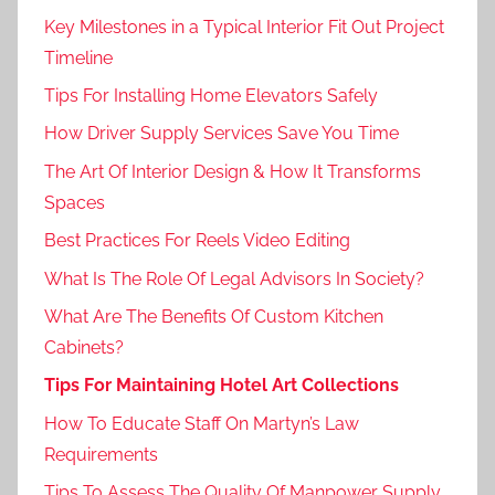
Key Milestones in a Typical Interior Fit Out Project
Timeline
Tips For Installing Home Elevators Safely
How Driver Supply Services Save You Time
The Art Of Interior Design & How It Transforms
Spaces
Best Practices For Reels Video Editing
What Is The Role Of Legal Advisors In Society?
What Are The Benefits Of Custom Kitchen
Cabinets?
Tips For Maintaining Hotel Art Collections
How To Educate Staff On Martyn’s Law
Requirements
Tips To Assess The Quality Of Manpower Supply