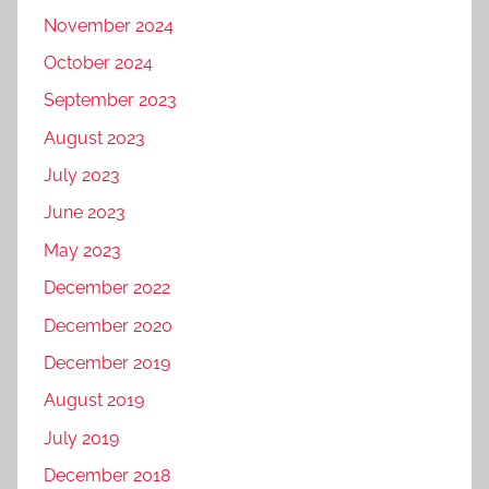
November 2024
October 2024
September 2023
August 2023
July 2023
June 2023
May 2023
December 2022
December 2020
December 2019
August 2019
July 2019
December 2018