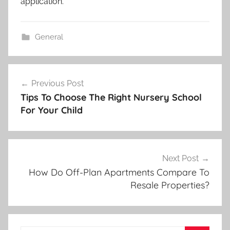
application.
General
Post
Previous Post
navigation
Tips To Choose The Right Nursery School
For Your Child
Next Post
How Do Off-Plan Apartments Compare To
Resale Properties?