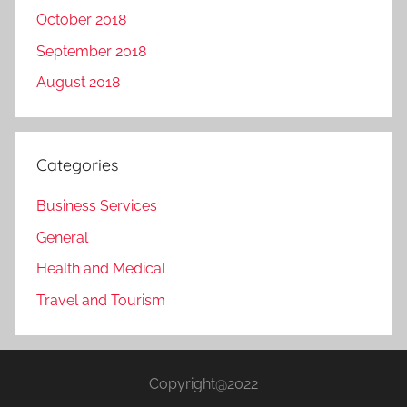
October 2018
September 2018
August 2018
Categories
Business Services
General
Health and Medical
Travel and Tourism
Copyright@2022