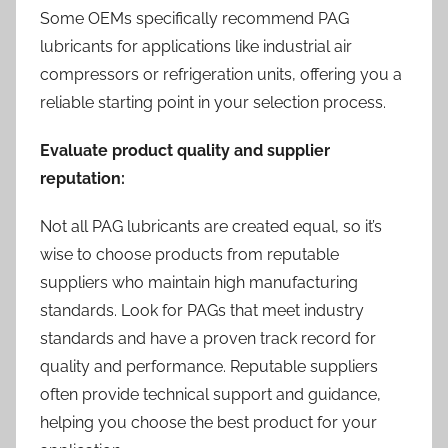
Some OEMs specifically recommend PAG
lubricants for applications like industrial air
compressors or refrigeration units, offering you a
reliable starting point in your selection process.
Evaluate product quality and supplier
reputation:
Not all PAG lubricants are created equal, so it’s
wise to choose products from reputable
suppliers who maintain high manufacturing
standards. Look for PAGs that meet industry
standards and have a proven track record for
quality and performance. Reputable suppliers
often provide technical support and guidance,
helping you choose the best product for your