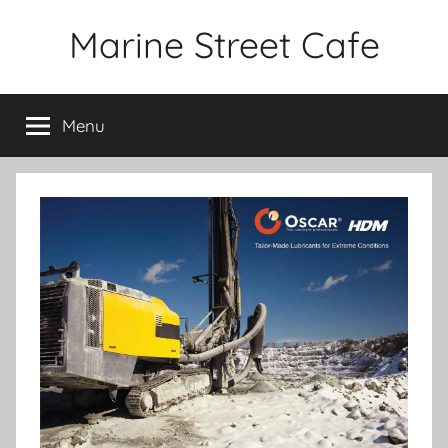
Skip
Marine Street Cafe
to
content
Menu