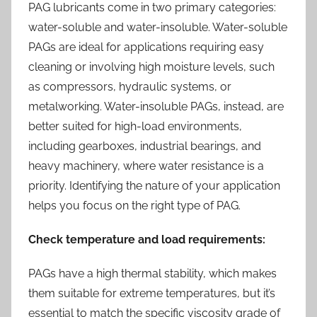
PAG lubricants come in two primary categories:
water-soluble and water-insoluble. Water-soluble
PAGs are ideal for applications requiring easy
cleaning or involving high moisture levels, such
as compressors, hydraulic systems, or
metalworking. Water-insoluble PAGs, instead, are
better suited for high-load environments,
including gearboxes, industrial bearings, and
heavy machinery, where water resistance is a
priority. Identifying the nature of your application
helps you focus on the right type of PAG.
Check temperature and load requirements:
PAGs have a high thermal stability, which makes
them suitable for extreme temperatures, but it’s
essential to match the specific viscosity grade of