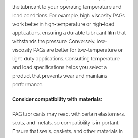
the lubricant to your operating temperature and
load conditions. For example, high-viscosity PAGs
work better in high-temperature or high-load
applications, ensuring a durable lubricant film that
withstands the pressure. Conversely, low-
viscosity PAGs are better for low-temperature or
light-duty applications. Consulting temperature
and load specifications helps you select a
product that prevents wear and maintains
performance.
Consider compatibility with materials:
PAG lubricants may react with certain elastomers,
seals, and metals, so compatibility is important.
Ensure that seals, gaskets, and other materials in