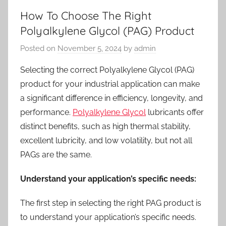
How To Choose The Right
Polyalkylene Glycol (PAG) Product
Posted on
November 5, 2024
by
admin
Selecting the correct Polyalkylene Glycol (PAG)
product for your industrial application can make
a significant difference in efficiency, longevity, and
performance.
Polyalkylene Glycol
lubricants offer
distinct benefits, such as high thermal stability,
excellent lubricity, and low volatility, but not all
PAGs are the same.
Understand your application’s specific needs:
The first step in selecting the right PAG product is
to understand your application’s specific needs.