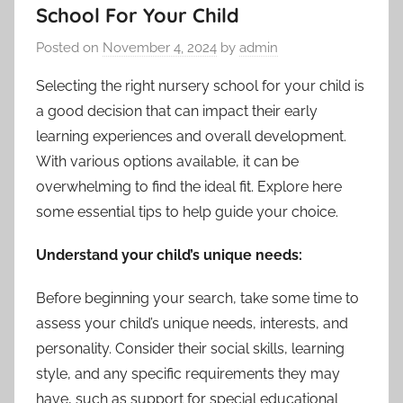
School For Your Child
Posted on
November 4, 2024
by
admin
Selecting the right nursery school for your child is
a good decision that can impact their early
learning experiences and overall development.
With various options available, it can be
overwhelming to find the ideal fit. Explore here
some essential tips to help guide your choice.
Understand your child’s unique needs:
Before beginning your search, take some time to
assess your child’s unique needs, interests, and
personality. Consider their social skills, learning
style, and any specific requirements they may
have, such as support for special educational