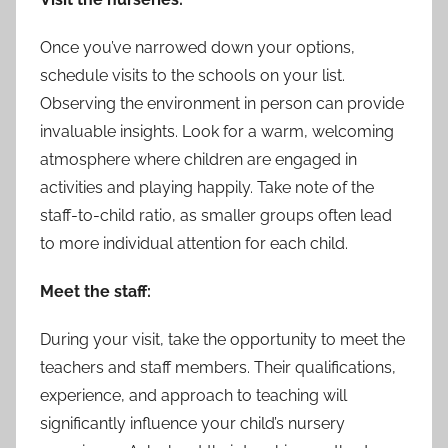
Once you’ve narrowed down your options,
schedule visits to the schools on your list.
Observing the environment in person can provide
invaluable insights. Look for a warm, welcoming
atmosphere where children are engaged in
activities and playing happily. Take note of the
staff-to-child ratio, as smaller groups often lead
to more individual attention for each child.
Meet the staff:
During your visit, take the opportunity to meet the
teachers and staff members. Their qualifications,
experience, and approach to teaching will
significantly influence your child’s nursery