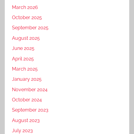
March 2026
October 2025
September 2025
August 2025
June 2025
April 2025
March 2025
January 2025
November 2024
October 2024
September 2023
August 2023
July 2023