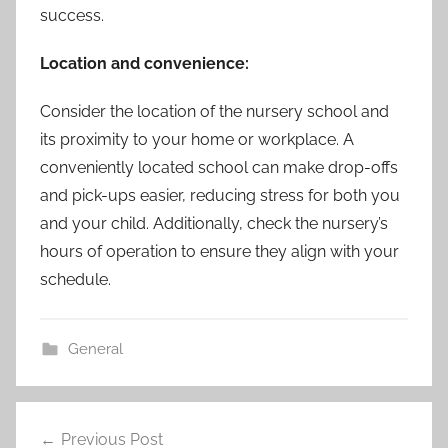
success.
Location and convenience:
Consider the location of the nursery school and
its proximity to your home or workplace. A
conveniently located school can make drop-offs
and pick-ups easier, reducing stress for both you
and your child. Additionally, check the nursery’s
hours of operation to ensure they align with your
schedule.
General
Post
Previous Post