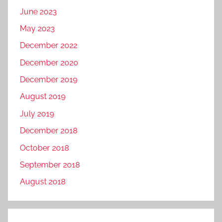
June 2023
May 2023
December 2022
December 2020
December 2019
August 2019
July 2019
December 2018
October 2018
September 2018
August 2018