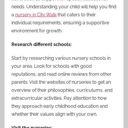
needs. Understanding your child will help you find
a
nursery in City Walk
that caters to their
individual requirements, ensuring a supportive
environment for growth.
Research different schools:
Start by researching various nursery schools in
your area. Look for schools with good
reputations, and read online reviews from other
parents. Visit the websites of nurseries to get an
overview of their philosophies, curriculums, and
extracurricular activities. Pay attention to how
they approach early childhood education and
whether their values align with your own.
Visit the nurseries: