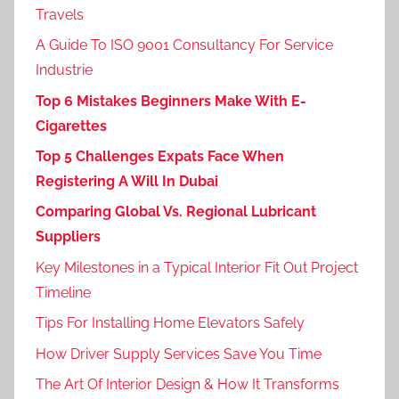
Travels
A Guide To ISO 9001 Consultancy For Service
Industrie
Top 6 Mistakes Beginners Make With E-
Cigarettes
Top 5 Challenges Expats Face When
Registering A Will In Dubai
Comparing Global Vs. Regional Lubricant
Suppliers
Key Milestones in a Typical Interior Fit Out Project
Timeline
Tips For Installing Home Elevators Safely
How Driver Supply Services Save You Time
The Art Of Interior Design & How It Transforms