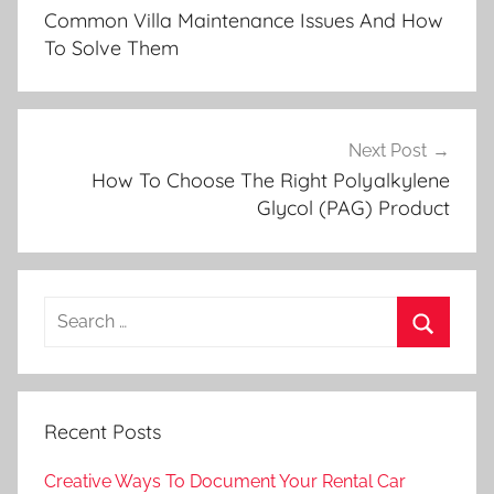
navigation
Common Villa Maintenance Issues And How
To Solve Them
Next Post
How To Choose The Right Polyalkylene
Glycol (PAG) Product
Search
for:
Search
Recent Posts
Creative Ways To Document Your Rental Car