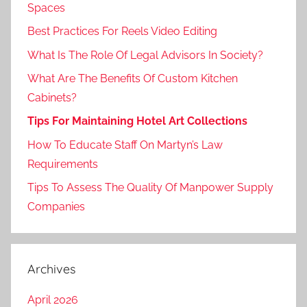
Spaces
Best Practices For Reels Video Editing
What Is The Role Of Legal Advisors In Society?
What Are The Benefits Of Custom Kitchen
Cabinets?
Tips For Maintaining Hotel Art Collections
How To Educate Staff On Martyn’s Law
Requirements
Tips To Assess The Quality Of Manpower Supply
Companies
Archives
April 2026