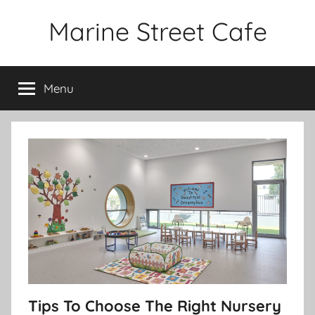
Skip
Marine Street Cafe
to
content
Menu
Tips To Choose The Right Nursery