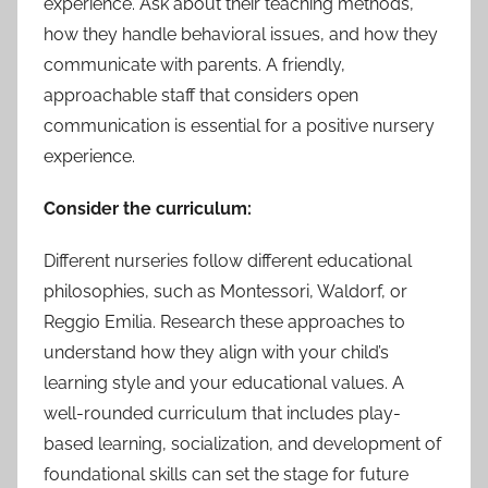
experience. Ask about their teaching methods,
how they handle behavioral issues, and how they
communicate with parents. A friendly,
approachable staff that considers open
communication is essential for a positive nursery
experience.
Consider the curriculum:
Different nurseries follow different educational
philosophies, such as Montessori, Waldorf, or
Reggio Emilia. Research these approaches to
understand how they align with your child’s
learning style and your educational values. A
well-rounded curriculum that includes play-
based learning, socialization, and development of
foundational skills can set the stage for future